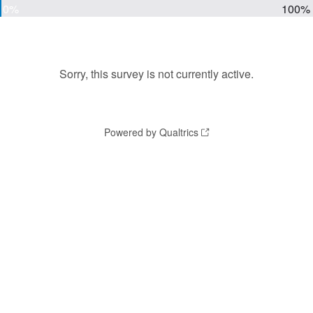
0%
100%
Sorry, this survey is not currently active.
Powered by Qualtrics